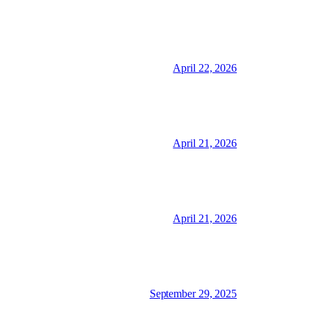
April 22, 2026
April 21, 2026
April 21, 2026
September 29, 2025