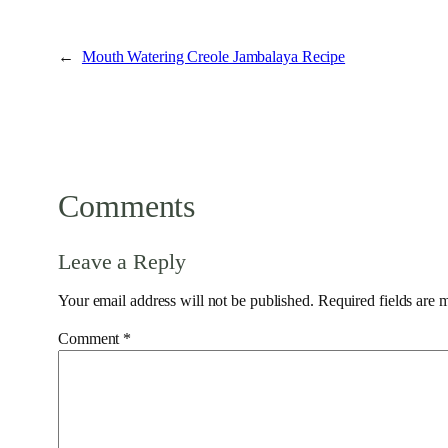
←
Mouth Watering Creole Jambalaya Recipe
Comments
Leave a Reply
Your email address will not be published.
Required fields are
Comment
*