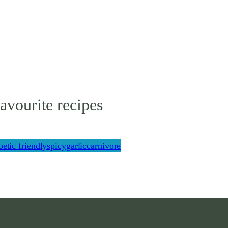
avourite recipes
betic friendly
spicy
garlic
carnivore