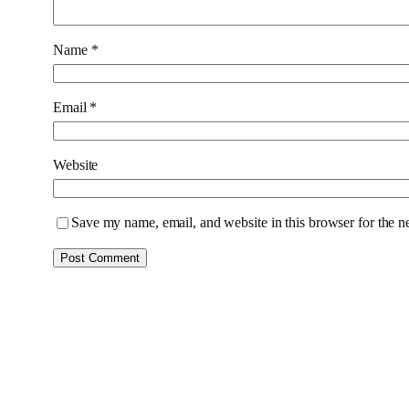
Name
*
Email
*
Website
Save my name, email, and website in this browser for the n