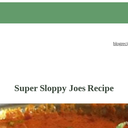
blog
rec
Super Sloppy Joes Recipe