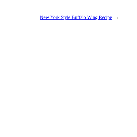
New York Style Buffalo Wing Recipe
→