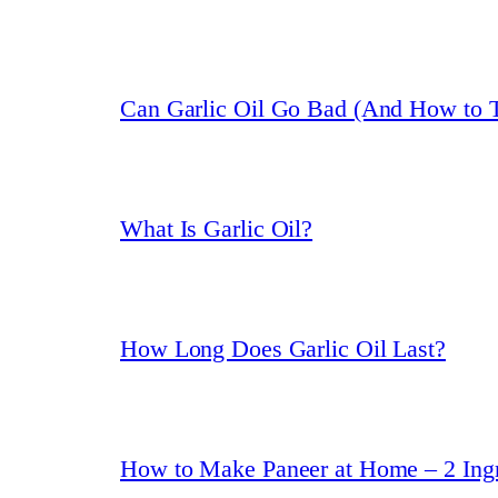
Can Garlic Oil Go Bad (And How to T
What Is Garlic Oil?
How Long Does Garlic Oil Last?
How to Make Paneer at Home – 2 Ingr