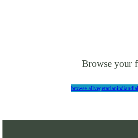
Browse your f
browse all
vegetarian
indian
dia