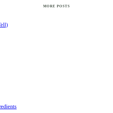
MORE POSTS
ell)
edients