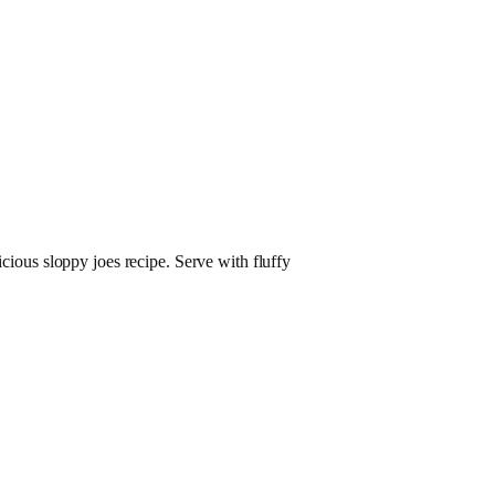
icious sloppy joes recipe. Serve with fluffy