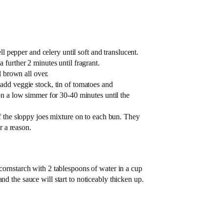
ll pepper and celery until soft and translucent.
further 2 minutes until fragrant.
l brown all over.
add veggie stock, tin of tomatoes and
on a low simmer for 30-40 minutes until the
f the sloppy joes mixture on to each bun. They
r a reason.
 cornstarch with 2 tablespoons of water in a cup
nd the sauce will start to noticeably thicken up.