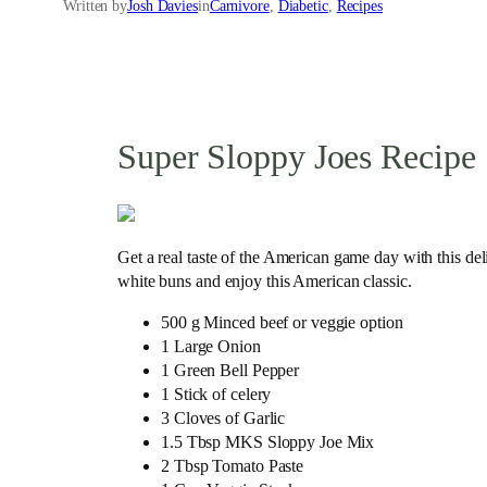
Written by
Josh Davies
in
Carnivore
, 
Diabetic
, 
Recipes
Super Sloppy Joes Recipe
Get a real taste of the American game day with this del
white buns and enjoy this American classic.
500 g Minced beef or veggie option
1 Large Onion
1 Green Bell Pepper
1 Stick of celery
3 Cloves of Garlic
1.5 Tbsp MKS Sloppy Joe Mix
2 Tbsp Tomato Paste