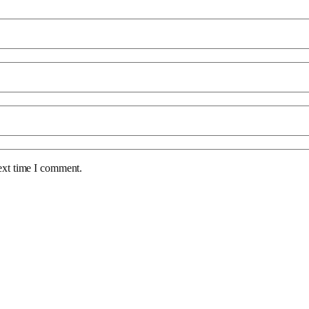
ext time I comment.