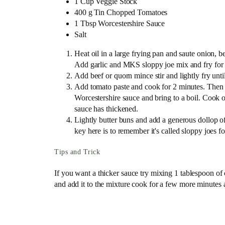
1 Cup Veggie Stock
400 g Tin Chopped Tomatoes
1 Tbsp Worcestershire Sauce
Salt
Heat oil in a large frying pan and saute onion, be
Add garlic and MKS sloppy joe mix and fry for a 
Add beef or quorn mince stir and lightly fry unti
Add tomato paste and cook for 2 minutes. Then 
Worcestershire sauce and bring to a boil. Cook 
sauce has thickened.
Lightly butter buns and add a generous dollop o
key here is to remember it's called sloppy joes fo
Tips and Trick
If you want a thicker sauce try mixing 1 tablespoon of
and add it to the mixture cook for a few more minutes a