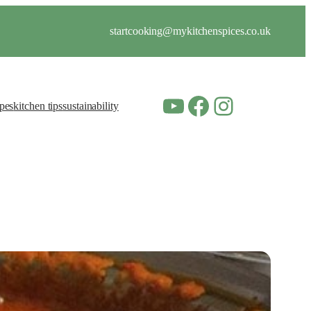
startcooking@mykitchenspices.co.uk
YouTube
Facebook
Instagram
ipes
kitchen tips
sustainability