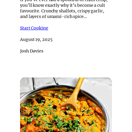
you’ll know exactly why it’s become a cult
favourite. Crunchy shallots, crispy garlic,
and layers of umami-rich spice…
Start Cooking
August 19, 2025
Josh Davies