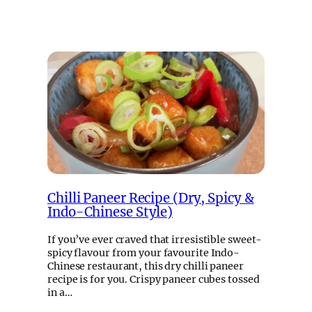
Chilli Paneer Recipe (Dry, Spicy &
Indo-Chinese Style)
If you’ve ever craved that irresistible sweet-
spicy flavour from your favourite Indo-
Chinese restaurant, this dry chilli paneer
recipe is for you. Crispy paneer cubes tossed
in a…