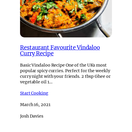
Restaurant Favourite Vindaloo
Curry Recipe
Basic Vindaloo Recipe One of the UKs most
popular spicy curries. Perfect for the weekly
curry night with your friends. 2 tbsp Ghee or
vegetable oil 1…
Start Cooking
March 16, 2021
Josh Davies