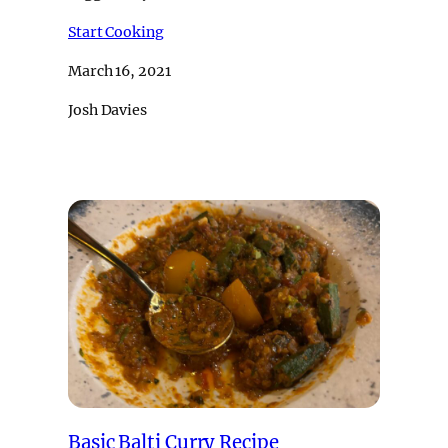
Start Cooking
March 16, 2021
Josh Davies
Basic Balti Curry Recipe