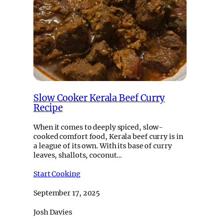
Slow Cooker Kerala Beef Curry
Recipe
When it comes to deeply spiced, slow-
cooked comfort food, Kerala beef curry is in
a league of its own. With its base of curry
leaves, shallots, coconut…
Start Cooking
September 17, 2025
Josh Davies