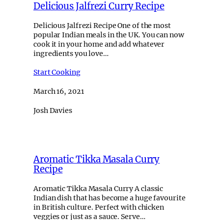
Delicious Jalfrezi Curry Recipe
Delicious Jalfrezi Recipe One of the most
popular Indian meals in the UK. You can now
cook it in your home and add whatever
ingredients you love…
Start Cooking
March 16, 2021
Josh Davies
Aromatic Tikka Masala Curry
Recipe
Aromatic Tikka Masala Curry A classic
Indian dish that has become a huge favourite
in British culture. Perfect with chicken
veggies or just as a sauce. Serve…