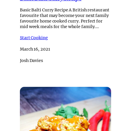
Basic Balti Curry Recipe A British restaurant
favourite that may become your next family
favourite home cooked curry. Perfect for
mid week meals for the whole family.…
Start Cooking
March 16, 2021
Josh Davies