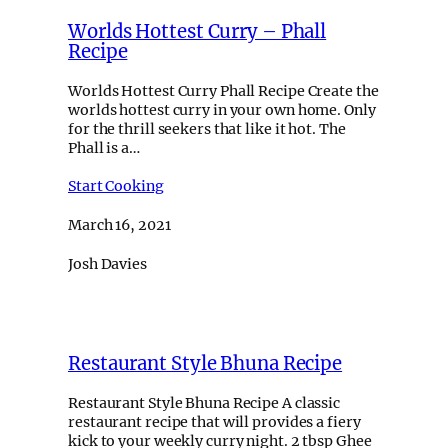
Worlds Hottest Curry – Phall
Recipe
Worlds Hottest Curry Phall Recipe Create the
worlds hottest curry in your own home. Only
for the thrill seekers that like it hot. The
Phall is a…
Start Cooking
March 16, 2021
Josh Davies
Restaurant Style Bhuna Recipe
Restaurant Style Bhuna Recipe A classic
restaurant recipe that will provides a fiery
kick to your weekly curry night. 2 tbsp Ghee