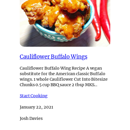
Cauliflower Buffalo Wings
Cauliflower Buffalo Wing Recipe A vegan
substitute for the American classic Buffalo
wings. 1 whole Cauliflower Cut Into Bitesize
Chunks 0.5 cup BBQ sauce 2 tbsp MKS…
Start Cooking
January 22, 2021
Josh Davies