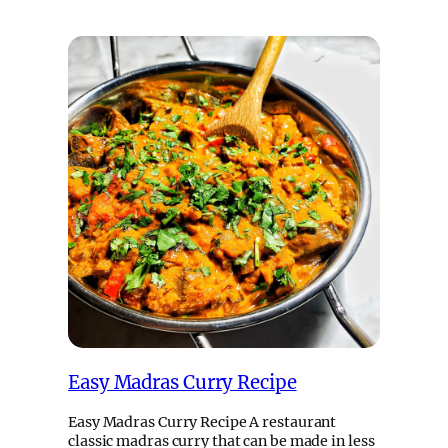
Easy Madras Curry Recipe
Easy Madras Curry Recipe A restaurant
classic madras curry that can be made in less