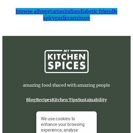
browse all
vegetarian
indian
diabetic friendly
spicy
garlic
carnivore
amazing food shared with amazing people
Blog
Recipes
Kitchen Tips
Sustainability
YouTube
Facebook
Instagram
We use cookies to
enhance your browsing
experience, analyse