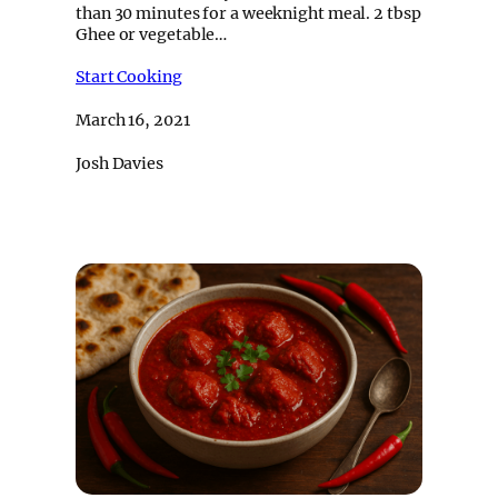
than 30 minutes for a weeknight meal. 2 tbsp
Ghee or vegetable…
Start Cooking
March 16, 2021
Josh Davies