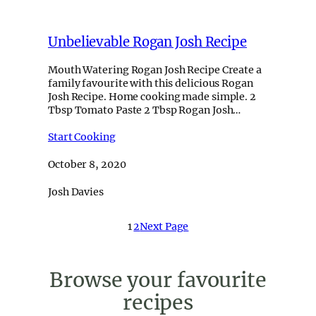
Unbelievable Rogan Josh Recipe
Mouth Watering Rogan Josh Recipe Create a
family favourite with this delicious Rogan
Josh Recipe. Home cooking made simple. 2
Tbsp Tomato Paste 2 Tbsp Rogan Josh…
Start Cooking
October 8, 2020
Josh Davies
1
2
Next Page
Browse your favourite
recipes