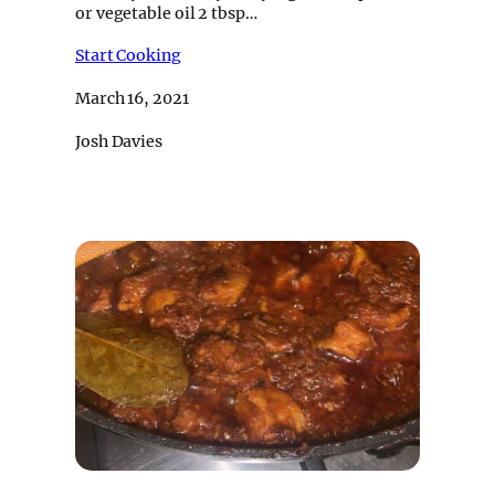
or vegetable oil 2 tbsp…
Start Cooking
March 16, 2021
Josh Davies