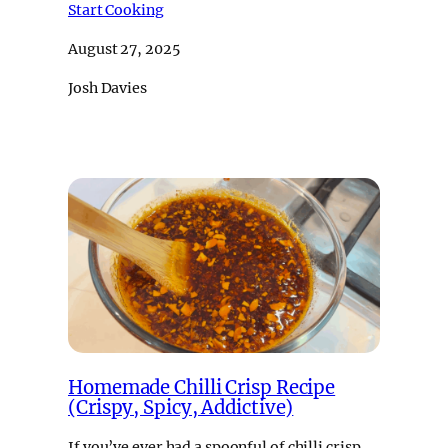
Start Cooking
August 27, 2025
Josh Davies
Homemade Chilli Crisp Recipe
(Crispy, Spicy, Addictive)
If you’ve ever had a spoonful of chilli crisp,