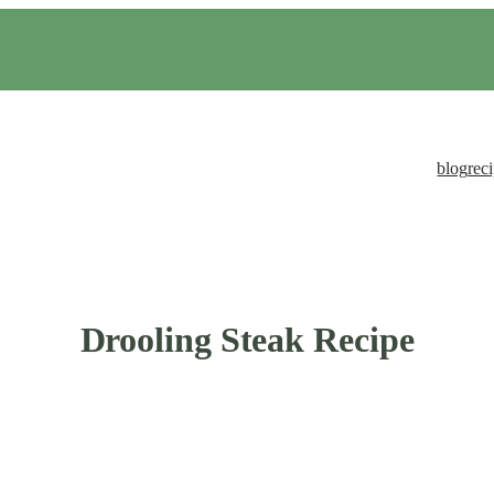
blog
rec
Drooling Steak Recipe