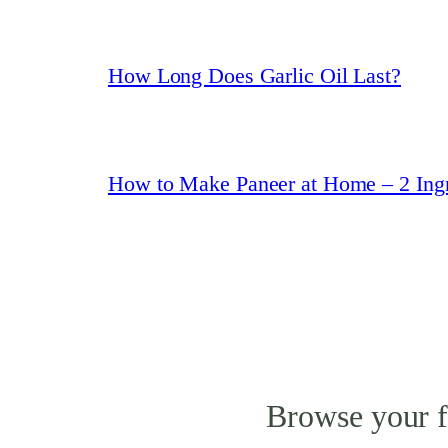
How Long Does Garlic Oil Last?
How to Make Paneer at Home – 2 Ingr
Browse your f