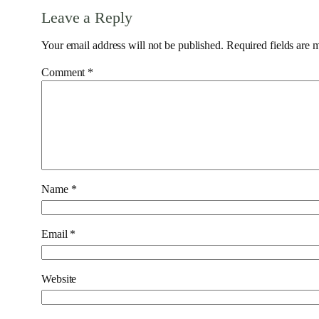
Leave a Reply
Your email address will not be published.
Required fields are
Comment
*
Name
*
Email
*
Website