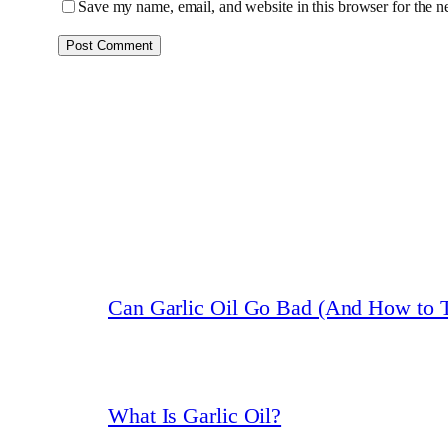
Save my name, email, and website in this browser for the n
Can Garlic Oil Go Bad (And How to T
What Is Garlic Oil?