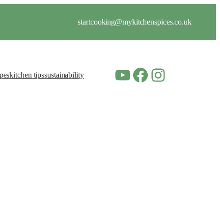
startcooking@mykitchenspices.co.uk
YouTube
Facebook
Instagram
ipes
kitchen tips
sustainability