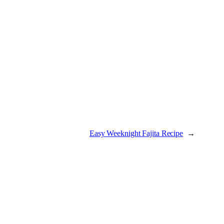
Easy Weeknight Fajita Recipe
→