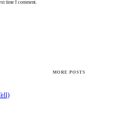
ext time I comment.
MORE POSTS
ell)