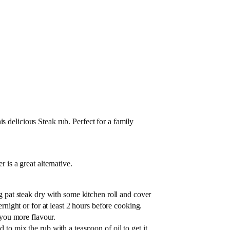
s delicious Steak rub. Perfect for a family
 is a great alternative.
g pat steak dry with some kitchen roll and cover
ernight or for at least 2 hours before cooking.
 you more flavour.
to mix the rub with a teaspoon of oil to get it