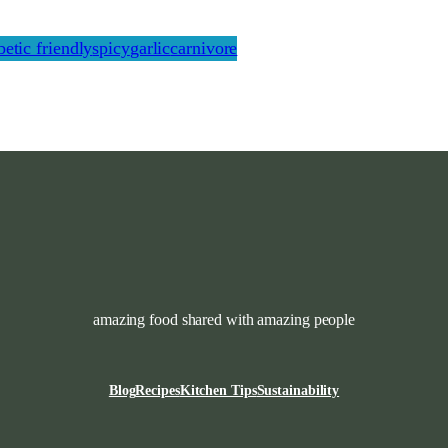
betic friendly
spicy
garlic
carnivore
amazing food shared with amazing people
Blog
Recipes
Kitchen Tips
Sustainability