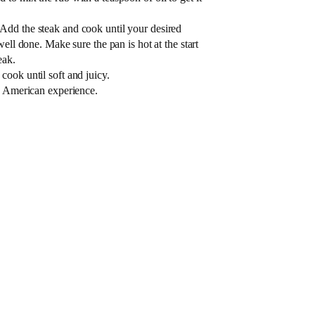
Add the steak and cook until your desired
well done. Make sure the pan is hot at the start
eak.
ook until soft and juicy.
ue American experience.