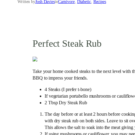
Written by
Josh Davies
in
Carnivore
, 
Diabetic
, 
Recipes
Perfect Steak Rub
Take your home cooked steaks to the next level with thi
BBQ to impress your friends.
4 Steaks (I prefer t-bone)
If vegetarian portabello mushrooms or cauliflower
2 Tbsp Dry Steak Rub
The day before or at least 2 hours before cookin
with dry steak rub on both sides. Leave to sit ov
This allows the salt to soak into the meat giving
If using mushrooms or cauliflower, you may need 