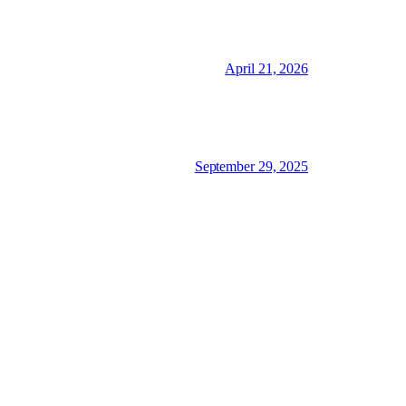
April 21, 2026
September 29, 2025