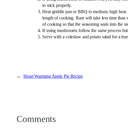
to stick properly.
Heat griddle pan or BBQ to medium, high heat. 
length of cooking. Rare will take less time than 
of cooking so that the seasoning seals into the st
If using mushrooms follow the same process but c
Serve with a coleslaw and potato salad for a tr
←
Heart Warming Apple Pie Recipe
Comments