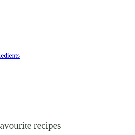
edients
avourite recipes