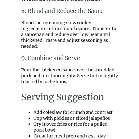
8. Blend and Reduce the Sauce
Blend the remaining slow cooker
ingredients into a smooth sauce. Transfer to
a saucepan and reduce over low heat until
thickened. Taste and adjust seasoning as
needed.
9. Combine and Serve
Pour the thickened sauce over the shredded
pork and mix thoroughly. Serve hot in lightly
toasted brioche buns.
Serving Suggestion
Add coleslaw for crunch and contrast
Top with pickles or sliced jalapeños
Try it over fries or rice for a pulled
pork bowl
Great for meal prep and next-day