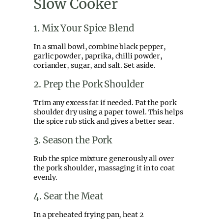
Slow Cooker
1. Mix Your Spice Blend
In a small bowl, combine black pepper,
garlic powder, paprika, chilli powder,
coriander, sugar, and salt. Set aside.
2. Prep the Pork Shoulder
Trim any excess fat if needed. Pat the pork
shoulder dry using a paper towel. This helps
the spice rub stick and gives a better sear.
3. Season the Pork
Rub the spice mixture generously all over
the pork shoulder, massaging it in to coat
evenly.
4. Sear the Meat
In a preheated frying pan, heat 2