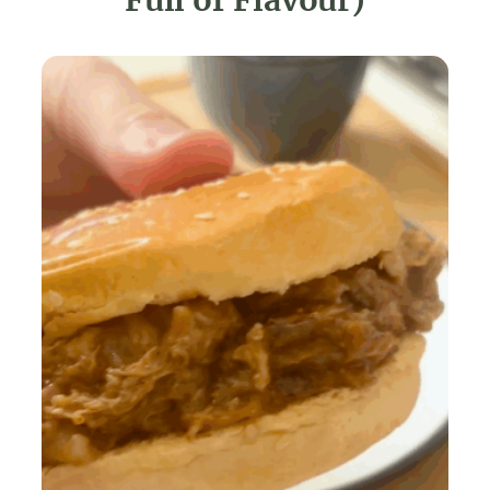
Full of Flavour)