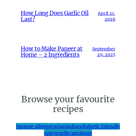
How Long Does Garlic Oil
April 21,
Last?
2026
How to Make Paneer at
September
Home – 2 Ingredients
29, 2025
Browse your favourite
recipes
browse all
vegetarian
indian
diabetic friendly
spicy
garlic
carnivore