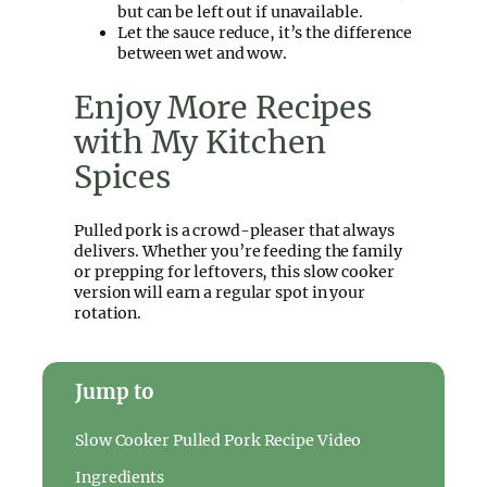
but can be left out if unavailable.
Let the sauce reduce, it’s the difference
between wet and wow.
Enjoy More Recipes
with My Kitchen
Spices
Pulled pork is a crowd-pleaser that always
delivers. Whether you’re feeding the family
or prepping for leftovers, this slow cooker
version will earn a regular spot in your
rotation.
Jump to
Slow Cooker Pulled Pork Recipe Video
Ingredients