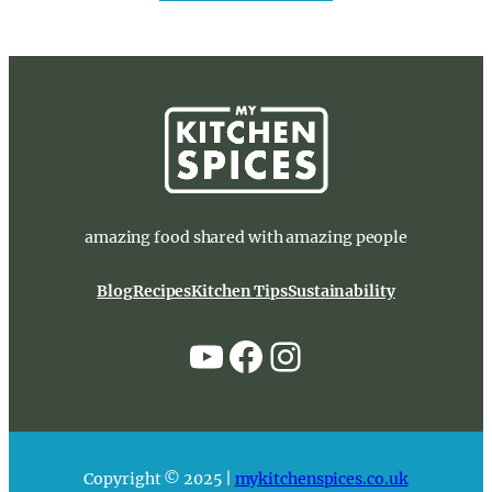
amazing food shared with amazing people
Blog
Recipes
Kitchen Tips
Sustainability
YouTube
Facebook
Instagram
Copyright © 2025 |
mykitchenspices.co.uk