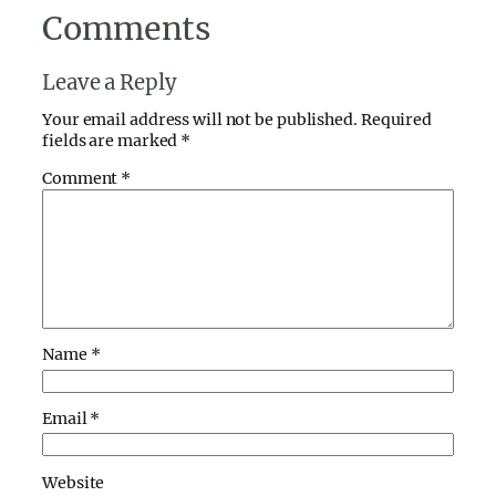
Comments
Leave a Reply
Your email address will not be published.
Required
fields are marked
*
Comment
*
Name
*
Email
*
Website