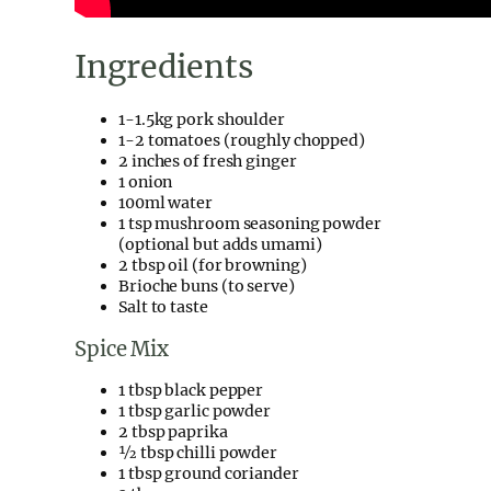
Ingredients
1-1.5kg pork shoulder
1-2 tomatoes (roughly chopped)
2 inches of fresh ginger
1 onion
100ml water
1 tsp mushroom seasoning powder
(optional but adds umami)
2 tbsp oil (for browning)
Brioche buns (to serve)
Salt to taste
Spice Mix
1 tbsp black pepper
1 tbsp garlic powder
2 tbsp paprika
½ tbsp chilli powder
1 tbsp ground coriander