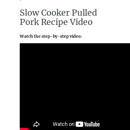
Slow Cooker Pulled
Pork Recipe Video
Watch the step-by-step video: