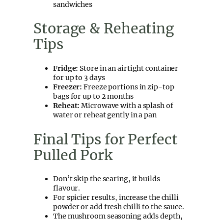
sandwiches
Storage & Reheating
Tips
Fridge:
Store in an airtight container
for up to 3 days
Freezer:
Freeze portions in zip-top
bags for up to 2 months
Reheat:
Microwave with a splash of
water or reheat gently in a pan
Final Tips for Perfect
Pulled Pork
Don’t skip the searing, it builds
flavour.
For spicier results, increase the chilli
powder or add fresh chilli to the sauce.
The mushroom seasoning adds depth,