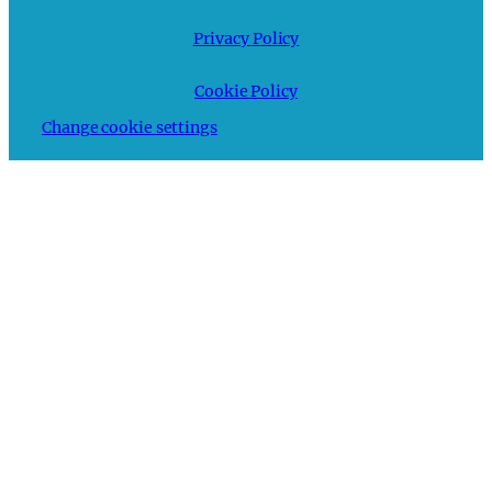
Privacy Policy
Cookie Policy
Change cookie settings