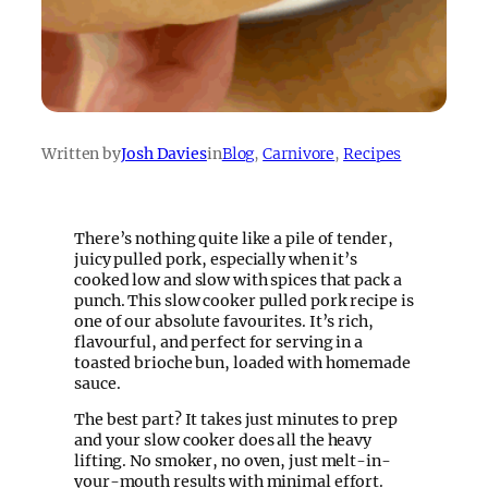
Written by
Josh Davies
in
Blog
, 
Carnivore
, 
Recipes
There’s nothing quite like a pile of tender,
juicy pulled pork, especially when it’s
cooked low and slow with spices that pack a
punch. This slow cooker pulled pork recipe is
one of our absolute favourites. It’s rich,
flavourful, and perfect for serving in a
toasted brioche bun, loaded with homemade
sauce.
The best part? It takes just minutes to prep
and your slow cooker does all the heavy
lifting. No smoker, no oven, just melt-in-
your-mouth results with minimal effort.