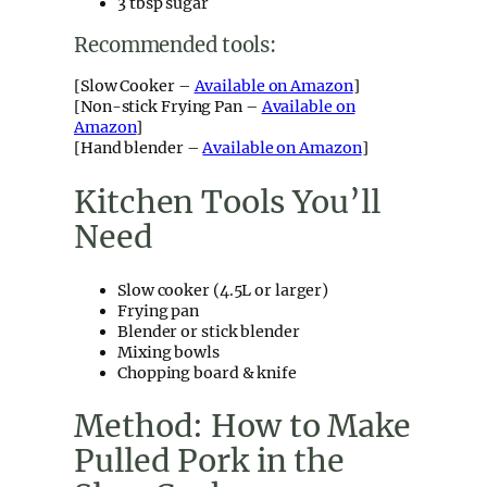
3 tbsp sugar
Recommended tools:
[Slow Cooker –
Available on Amazon
]
[Non-stick Frying Pan –
Available on
Amazon
]
[Hand blender –
Available on Amazon
]
Kitchen Tools You’ll
Need
Slow cooker (4.5L or larger)
Frying pan
Blender or stick blender
Mixing bowls
Chopping board & knife
Method: How to Make
Pulled Pork in the