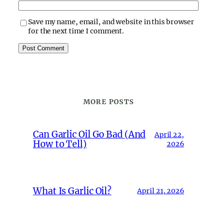
Save my name, email, and website in this browser
for the next time I comment.
MORE POSTS
Can Garlic Oil Go Bad (And
April 22,
How to Tell)
2026
What Is Garlic Oil?
April 21, 2026