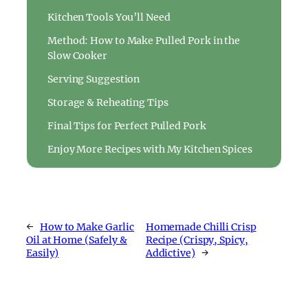
Kitchen Tools You’ll Need
Method: How to Make Pulled Pork in the
Slow Cooker
Serving Suggestion
Storage & Reheating Tips
Final Tips for Perfect Pulled Pork
Enjoy More Recipes with My Kitchen Spices
←
How to Make Garlic
Homemade Chilli Crisp
Oil at Home (Safely &
Recipe (Crispy, Spicy,
Easily)
Addictive)
→