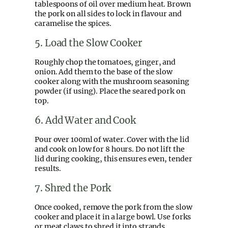
tablespoons of oil over medium heat. Brown
the pork on all sides to lock in flavour and
caramelise the spices.
5. Load the Slow Cooker
Roughly chop the tomatoes, ginger, and
onion. Add them to the base of the slow
cooker along with the mushroom seasoning
powder (if using). Place the seared pork on
top.
6. Add Water and Cook
Pour over 100ml of water. Cover with the lid
and cook on low for 8 hours. Do not lift the
lid during cooking, this ensures even, tender
results.
7. Shred the Pork
Once cooked, remove the pork from the slow
cooker and place it in a large bowl. Use forks
or meat claws to shred it into strands.