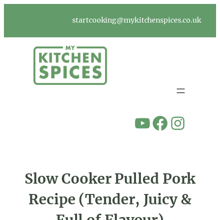
Skip
to
startcooking@mykitchenspices.co.uk
content
YouTube
Facebook
Instagram
Slow Cooker Pulled Pork
Recipe (Tender, Juicy &